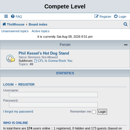
Compete Level
FAQ
Register
Login
S
Thrillhouse
Board index
Unanswered topics
Active topics
e
It is currently Sat Aug 08, 2026 8:51 pm
a
Forum
r
c
Phil Kessel's Hot Dog Stand
Steve Simmons Not Allowed
h
Subforum:
CFL Is Gonna Rock You
Topics:
49
STATISTICS
LOGIN
•
REGISTER
Username:
Password:
I forgot my password
Remember me
WHO IS ONLINE
In total there are
174
users online :: 1 registered, 0 hidden and 173 guests (based on