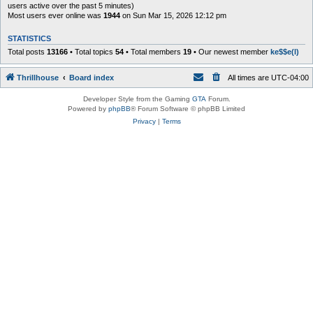
users active over the past 5 minutes)
Most users ever online was
1944
on Sun Mar 15, 2026 12:12 pm
STATISTICS
Total posts
13166
• Total topics
54
• Total members
19
• Our newest member
ke$$e(l)
Thrillhouse
Board index
All times are
UTC-04:00
Developer Style from the Gaming
GTA
Forum.
Powered by
phpBB
® Forum Software © phpBB Limited
Privacy
|
Terms