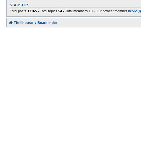
STATISTICS
Total posts
13165
• Total topics
54
• Total members
19
• Our newest member
ke$$e(l)
Thrillhouse
Board index