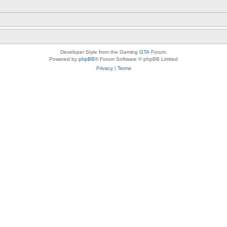
Developer Style from the Gaming
GTA
Forum.
Powered by
phpBB
® Forum Software © phpBB Limited
Privacy
|
Terms