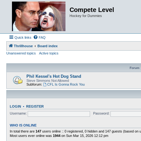
Compete Level
Hockey for Dummies
Quick links
FAQ
Thrillhouse
Board index
Unanswered topics
Active topics
Forum
Phil Kessel's Hot Dog Stand
Steve Simmons Not Allowed
Subforum:
CFL Is Gonna Rock You
LOGIN
•
REGISTER
Username:
Password:
WHO IS ONLINE
In total there are
147
users online :: 0 registered, 0 hidden and 147 guests (based on 
Most users ever online was
1944
on Sun Mar 15, 2026 12:12 pm