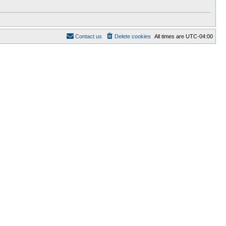
Contact us
Delete cookies
All times are
UTC-04:00