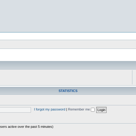
STATISTICS
I forgot my password
|
Remember me
users active over the past 5 minutes)