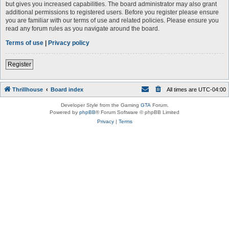
but gives you increased capabilities. The board administrator may also grant
additional permissions to registered users. Before you register please ensure
you are familiar with our terms of use and related policies. Please ensure you
read any forum rules as you navigate around the board.
Terms of use
|
Privacy policy
Register
Thrillhouse
Board index
All times are
UTC-04:00
Developer Style from the Gaming
GTA
Forum.
Powered by
phpBB
® Forum Software © phpBB Limited
Privacy
|
Terms