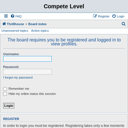
Compete Level
FAQ
Register
Login
S
Thrillhouse
Board index
Unanswered topics
Active topics
e
a
The board requires you to be registered and logged in to
view profiles.
r
c
Username:
h
Password:
I forgot my password
Remember me
Hide my online status this session
REGISTER
In order to login you must be registered. Registering takes only a few moments