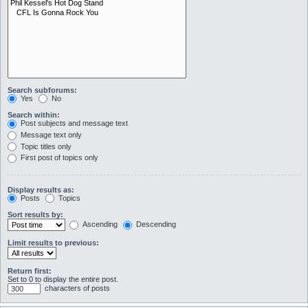
Search subforums:
Yes
No
Search within:
Post subjects and message text
Message text only
Topic titles only
First post of topics only
Display results as:
Posts
Topics
Sort results by:
Ascending
Descending
Limit results to previous:
Return first:
Set to 0 to display the entire post.
characters of posts