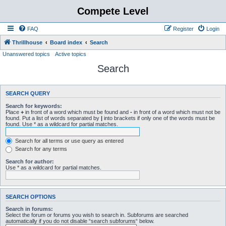
Compete Level
FAQ
Register
Login
Thrillhouse
Board index
Search
Unanswered topics
Active topics
Search
SEARCH QUERY
Search for keywords:
Place
+
in front of a word which must be found and
-
in front of a word which must not be
found. Put a list of words separated by
|
into brackets if only one of the words must be
found. Use * as a wildcard for partial matches.
Search for all terms or use query as entered
Search for any terms
Search for author:
Use * as a wildcard for partial matches.
SEARCH OPTIONS
Search in forums:
Select the forum or forums you wish to search in. Subforums are searched
automatically if you do not disable “search subforums“ below.