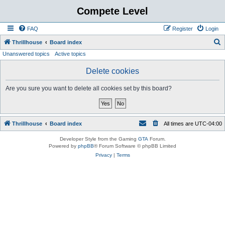
Compete Level
FAQ
Register
Login
S
Thrillhouse
Board index
Unanswered topics
Active topics
e
a
Delete cookies
r
Are you sure you want to delete all cookies set by this board?
c
h
Thrillhouse
Board index
All times are
UTC-04:00
Developer Style from the Gaming
GTA
Forum.
Powered by
phpBB
® Forum Software © phpBB Limited
Privacy
|
Terms