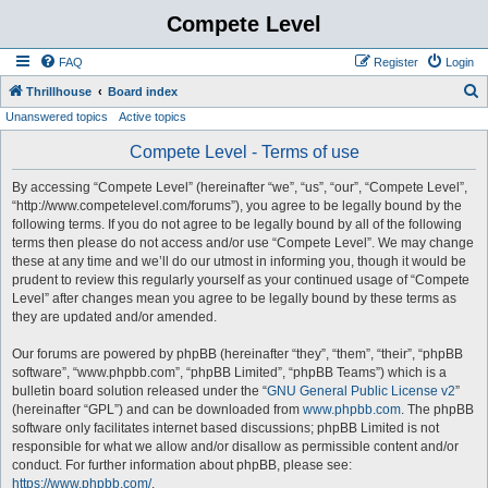
Compete Level
FAQ
Register
Login
S
Thrillhouse
Board index
Unanswered topics
Active topics
e
a
Compete Level - Terms of use
r
By accessing “Compete Level” (hereinafter “we”, “us”, “our”, “Compete Level”,
c
“http://www.competelevel.com/forums”), you agree to be legally bound by the
h
following terms. If you do not agree to be legally bound by all of the following
terms then please do not access and/or use “Compete Level”. We may change
these at any time and we’ll do our utmost in informing you, though it would be
prudent to review this regularly yourself as your continued usage of “Compete
Level” after changes mean you agree to be legally bound by these terms as
they are updated and/or amended.
Our forums are powered by phpBB (hereinafter “they”, “them”, “their”, “phpBB
software”, “www.phpbb.com”, “phpBB Limited”, “phpBB Teams”) which is a
bulletin board solution released under the “
GNU General Public License v2
”
(hereinafter “GPL”) and can be downloaded from
www.phpbb.com
. The phpBB
software only facilitates internet based discussions; phpBB Limited is not
responsible for what we allow and/or disallow as permissible content and/or
conduct. For further information about phpBB, please see:
https://www.phpbb.com/
.