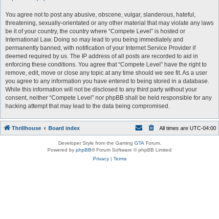
You agree not to post any abusive, obscene, vulgar, slanderous, hateful,
threatening, sexually-orientated or any other material that may violate any laws
be it of your country, the country where “Compete Level” is hosted or
International Law. Doing so may lead to you being immediately and
permanently banned, with notification of your Internet Service Provider if
deemed required by us. The IP address of all posts are recorded to aid in
enforcing these conditions. You agree that “Compete Level” have the right to
remove, edit, move or close any topic at any time should we see fit. As a user
you agree to any information you have entered to being stored in a database.
While this information will not be disclosed to any third party without your
consent, neither “Compete Level” nor phpBB shall be held responsible for any
hacking attempt that may lead to the data being compromised.
Thrillhouse
Board index
All times are
UTC-04:00
Developer Style from the Gaming
GTA
Forum.
Powered by
phpBB
® Forum Software © phpBB Limited
Privacy
|
Terms