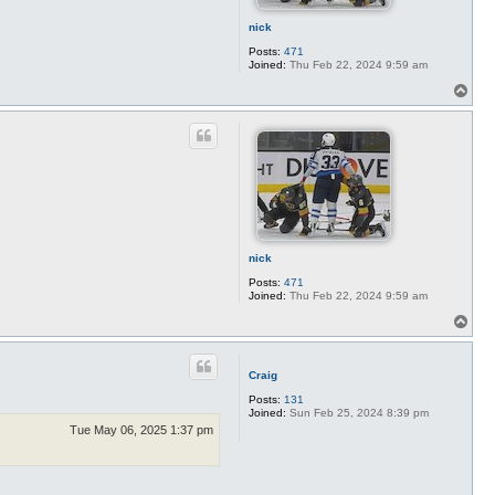
nick
Posts:
471
Joined:
Thu Feb 22, 2024 9:59 am
T
o
p
nick
Posts:
471
Joined:
Thu Feb 22, 2024 9:59 am
T
o
p
Craig
Posts:
131
Joined:
Sun Feb 25, 2024 8:39 pm
Tue May 06, 2025 1:37 pm