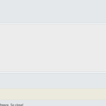
 freeze. So close!