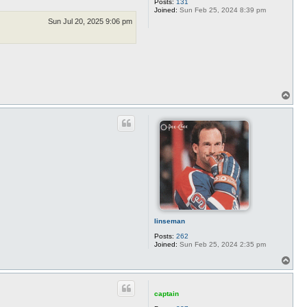
Posts:
131
Joined:
Sun Feb 25, 2024 8:39 pm
Sun Jul 20, 2025 9:06 pm
T
o
p
linseman
Posts:
262
Joined:
Sun Feb 25, 2024 2:35 pm
T
o
p
captain