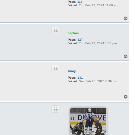
Posts:
113
Joined:
Thu Feb 22, 2024 11:00 am
T
o
p
captain
Posts:
327
Joined:
Thu Feb 22, 2024 1:38 pm
T
o
p
Craig
Posts:
131
Joined:
Sun Feb 25, 2024 8:39 pm
T
o
p