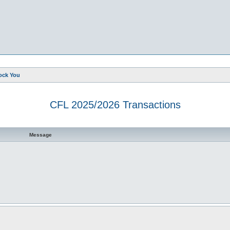
ock You
CFL 2025/2026 Transactions
d search
Message