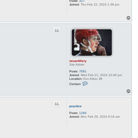
Posts:
327
Joined:
Thu Feb 22, 2024 1:38 pm
T
o
p
neuartillery
Site Admin
Posts:
7681
Joined:
Wed Feb 21, 2024 10:46 pm
Location:
Ann Arbor, MI
C
Contact:
o
n
T
t
o
a
p
c
t
practice
n
e
Posts:
1284
u
Joined:
Mon Feb 26, 2024 6:18 am
a
r
t
i
l
l