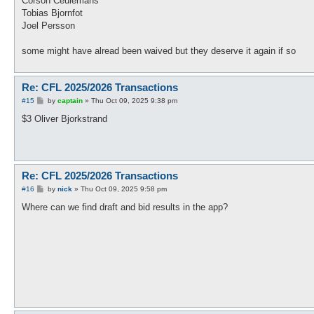
Corson Ceulemans
Tobias Bjornfot
Joel Persson
some might have alread been waived but they deserve it again if so
Re: CFL 2025/2026 Transactions
P
#15
by
captain
»
Thu Oct 09, 2025 9:38 pm
o
s
$3 Oliver Bjorkstrand
t
Re: CFL 2025/2026 Transactions
P
#16
by
nick
»
Thu Oct 09, 2025 9:58 pm
o
s
Where can we find draft and bid results in the app?
t