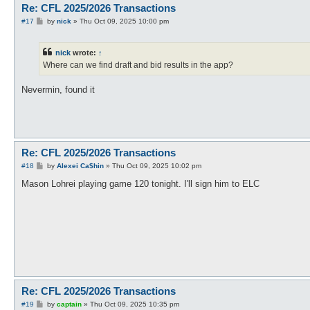
Re: CFL 2025/2026 Transactions
P
#17
by
nick
»
Thu Oct 09, 2025 10:00 pm
o
s
t
nick
wrote:
↑
Where can we find draft and bid results in the app?
Nevermin, found it
Re: CFL 2025/2026 Transactions
P
#18
by
Alexei Ca$hin
»
Thu Oct 09, 2025 10:02 pm
o
s
Mason Lohrei playing game 120 tonight. I'll sign him to ELC
t
Re: CFL 2025/2026 Transactions
P
#19
by
captain
»
Thu Oct 09, 2025 10:35 pm