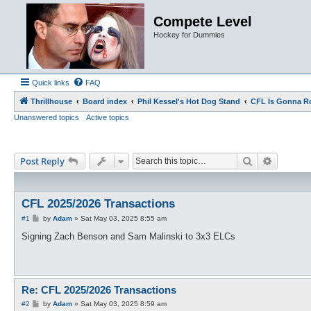
Compete Level
Hockey for Dummies
Quick links
FAQ
Thrillhouse
Board index
Phil Kessel's Hot Dog Stand
CFL Is Gonna R
Unanswered topics
Active topics
Search
Advance
Post Reply
CFL 2025/2026 Transactions
P
#1
by
Adam
»
Sat May 03, 2025 8:55 am
o
s
Signing Zach Benson and Sam Malinski to 3x3 ELCs
t
Re: CFL 2025/2026 Transactions
P
#2
by
Adam
»
Sat May 03, 2025 8:59 am