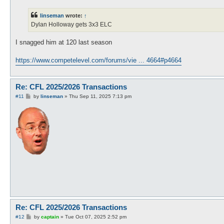
s
t
linseman
wrote:
↑
Dylan Holloway gets 3x3 ELC
I snagged him at 120 last season
https://www.competelevel.com/forums/vie ... 4664#p4664
Re: CFL 2025/2026 Transactions
P
#11
by
linseman
»
Thu Sep 11, 2025 7:13 pm
o
s
t
Re: CFL 2025/2026 Transactions
P
#12
by
captain
»
Tue Oct 07, 2025 2:52 pm
o