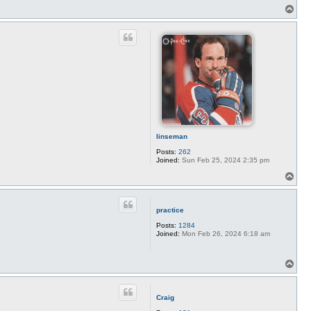
T
o
p
linseman
Posts:
262
Joined:
Sun Feb 25, 2024 2:35 pm
T
o
p
practice
Posts:
1284
Joined:
Mon Feb 26, 2024 6:18 am
T
o
p
Craig