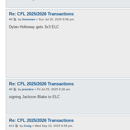
Re: CFL 2025/2026 Transactions
P
#8
by
linseman
»
Sun Jul 20, 2025 9:06 pm
o
s
Dylan Holloway gets 3x3 ELC
t
Re: CFL 2025/2026 Transactions
P
#9
by
practice
»
Fri Jul 25, 2025 6:28 am
o
s
signing Jackson Blake to ELC
t
Re: CFL 2025/2026 Transactions
P
#10
by
Craig
»
Wed Sep 10, 2025 9:58 pm
o