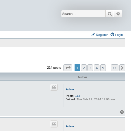
Search
Advan
Register
Login
Page
1
of
11
1
2
3
4
5
11
Ne
214 posts
…
Author
Adam
Posts:
113
Joined:
Thu Feb 22, 2024 11:00 am
T
o
p
Adam