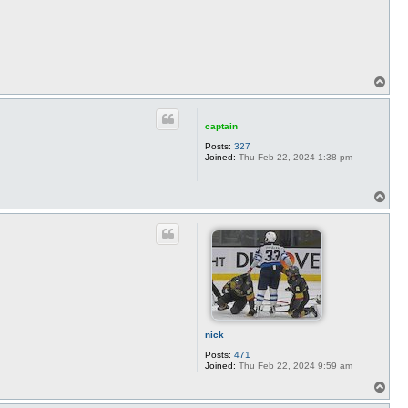
e
r
y
T
o
p
captain
Posts:
327
Joined:
Thu Feb 22, 2024 1:38 pm
T
o
p
nick
Posts:
471
Joined:
Thu Feb 22, 2024 9:59 am
T
o