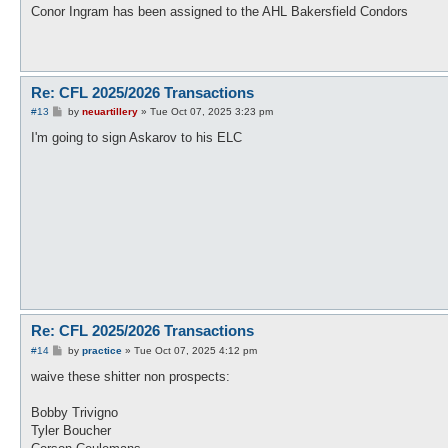
s
Conor Ingram has been assigned to the AHL Bakersfield Condors
t
Re: CFL 2025/2026 Transactions
P
#13
by
neuartillery
»
Tue Oct 07, 2025 3:23 pm
o
s
I'm going to sign Askarov to his ELC
t
Re: CFL 2025/2026 Transactions
P
#14
by
practice
»
Tue Oct 07, 2025 4:12 pm
o
s
waive these shitter non prospects:
t
Bobby Trivigno
Tyler Boucher