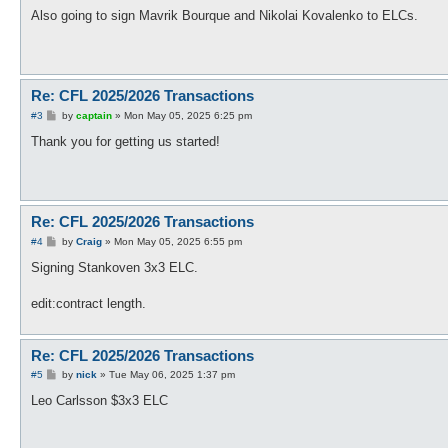
o
s
Also going to sign Mavrik Bourque and Nikolai Kovalenko to ELCs.
t
Re: CFL 2025/2026 Transactions
P
#3
by
captain
»
Mon May 05, 2025 6:25 pm
o
s
Thank you for getting us started!
t
Re: CFL 2025/2026 Transactions
P
#4
by
Craig
»
Mon May 05, 2025 6:55 pm
o
s
Signing Stankoven 3x3 ELC.
t
edit:contract length.
Re: CFL 2025/2026 Transactions
P
#5
by
nick
»
Tue May 06, 2025 1:37 pm
o
s
Leo Carlsson $3x3 ELC
t