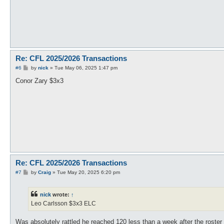
Re: CFL 2025/2026 Transactions
P
#6
by
nick
»
Tue May 06, 2025 1:47 pm
o
s
Conor Zary $3x3
t
Re: CFL 2025/2026 Transactions
P
#7
by
Craig
»
Tue May 20, 2025 6:20 pm
o
s
t
nick
wrote:
↑
Leo Carlsson $3x3 ELC
Was absolutely rattled he reached 120 less than a week after the roster