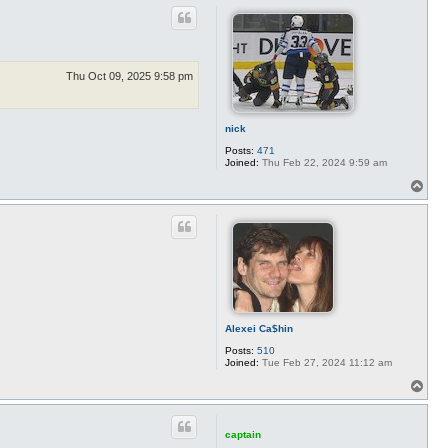
p
Thu Oct 09, 2025 9:58 pm
nick
Posts:
471
Joined:
Thu Feb 22, 2024 9:59 am
T
o
p
Alexei Ca$hin
Posts:
510
Joined:
Tue Feb 27, 2024 11:12 am
T
o
p
captain