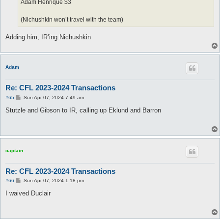
Adam Henrique $3
(Nichushkin won’t travel with the team)
Adding him, IR’ing Nichushkin
Adam
Re: CFL 2023-2024 Transactions
P
#65
Sun Apr 07, 2024 7:49 am
o
s
Stutzle and Gibson to IR, calling up Eklund and Barron
t
captain
Re: CFL 2023-2024 Transactions
P
#66
Sun Apr 07, 2024 1:18 pm
o
s
I waived Duclair
t