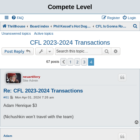
Compete Level
FAQ
Register
Login
S
Thrillhouse
Board index
Phil Kessel's Hot Dog Stand
CFL Is Gonna Rock You
Unanswered topics
Active topics
e
CFL 2023-2024 Transactions
a
r
Search
Advanced s
Post Reply
c
1
2
3
4
Previous
67 posts
h
neuartillery
Site Admin
Re: CFL 2023-2024 Transactions
P
#61
Mon Apr 01, 2024 7:26 am
o
s
Adam Henrique $3
t
(Nichushkin won’t travel with the team)
Adam