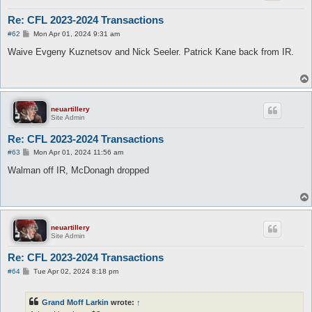
Re: CFL 2023-2024 Transactions
P
#62
Mon Apr 01, 2024 9:31 am
o
s
Waive Evgeny Kuznetsov and Nick Seeler. Patrick Kane back from IR.
t
neuartillery
Site Admin
Re: CFL 2023-2024 Transactions
P
#63
Mon Apr 01, 2024 11:56 am
o
s
Walman off IR, McDonagh dropped
t
neuartillery
Site Admin
Re: CFL 2023-2024 Transactions
P
#64
Tue Apr 02, 2024 8:18 pm
o
s
t
Grand Moff Larkin
wrote:
↑