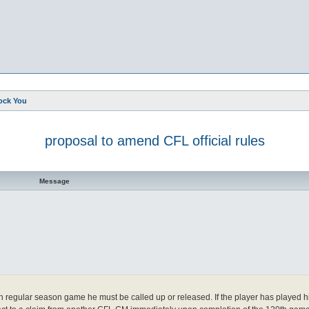
ock You
proposal to amend CFL official rules
d search
Message
0th regular season game he must be called up or released. If the player has played 