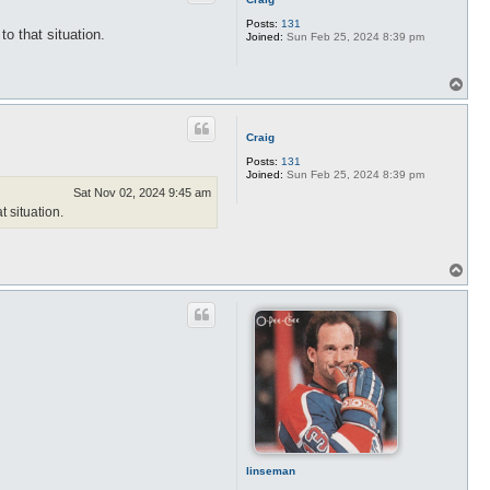
Posts:
131
o that situation.
Joined:
Sun Feb 25, 2024 8:39 pm
T
o
p
Craig
Posts:
131
Joined:
Sun Feb 25, 2024 8:39 pm
Sat Nov 02, 2024 9:45 am
 situation.
T
o
p
linseman