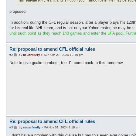
his real-life NHL team, and is not on your Yahoo roster, he may be su
proposed:
In addition, during the CFL regular season, after a player plays his 120
for his real-life NHL team, and is not on your Yahoo roster, he may be
until such point as they reach 140 games and enter the UFA pool. Furthe
Re: proposal to amend CFL official rules
P
#2
by
neuartillery
»
Sun Oct 27, 2024 10:15 pm
o
s
Note to give goalie numbers, too. I'll come back to this tomorrow.
t
Re: proposal to amend CFL official rules
P
#3
by
sutterfamily
»
Fri Nov 01, 2024 9:18 am
o
s
I don't have a problem with this clause but has this even ever come up