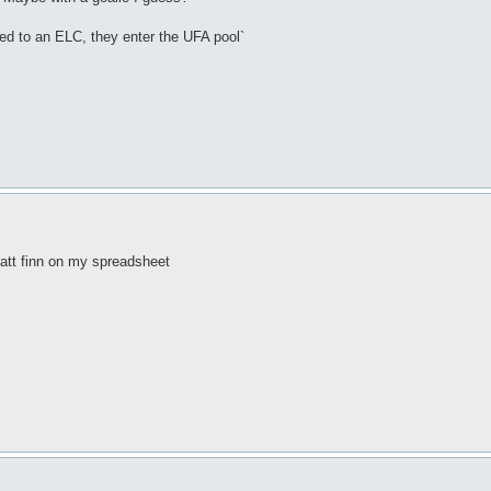
ned to an ELC, they enter the UFA pool`
matt finn on my spreadsheet