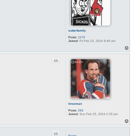
a
r
t
i
l
l
e
r
sutterfamily
y
Posts:
1170
Joined:
Fri Feb 23, 2024 9:46 am
T
o
p
linseman
Posts:
262
Joined:
Sun Feb 25, 2024 2:35 pm
T
o
p
Craig