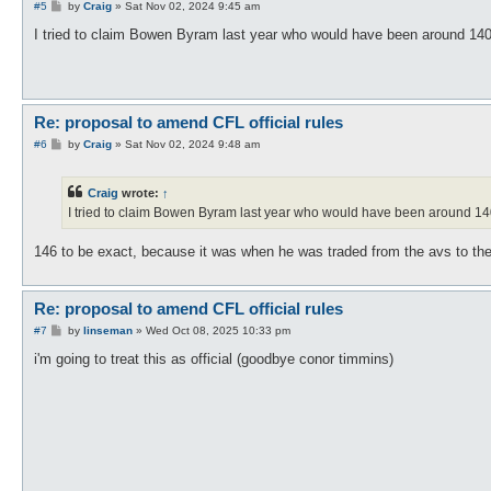
P
#5
by
Craig
»
Sat Nov 02, 2024 9:45 am
o
s
I tried to claim Bowen Byram last year who would have been around 140-15
t
Re: proposal to amend CFL official rules
P
#6
by
Craig
»
Sat Nov 02, 2024 9:48 am
o
s
t
Craig
wrote:
↑
I tried to claim Bowen Byram last year who would have been around 140-1
146 to be exact, because it was when he was traded from the avs to th
Re: proposal to amend CFL official rules
P
#7
by
linseman
»
Wed Oct 08, 2025 10:33 pm
o
s
i'm going to treat this as official (goodbye conor timmins)
t