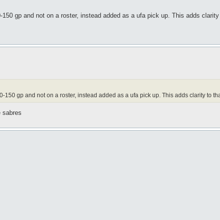
0 gp and not on a roster, instead added as a ufa pick up. This adds clarity t
50 gp and not on a roster, instead added as a ufa pick up. This adds clarity to that
e sabres