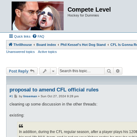
Compete Level
Hockey for Dummies
Quick links
FAQ
Thrillhouse
Board index
Phil Kessel's Hot Dog Stand
CFL Is Gonna R
Unanswered topics
Active topics
Search
Advance
Post Reply
proposal to amend CFL official rules
P
#1
by
linseman
»
Sun Oct 27, 2024 9:28 pm
o
s
cleaning up some discussion in the other threads:
t
existing:
In addition, during the CFL regular season, after a player plays his 12