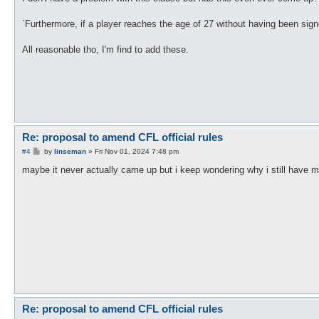
t
`Furthermore, if a player reaches the age of 27 without having been sig
All reasonable tho, I'm find to add these.
Re: proposal to amend CFL official rules
P
#4
by
linseman
»
Fri Nov 01, 2024 7:48 pm
o
s
maybe it never actually came up but i keep wondering why i still have 
t
Re: proposal to amend CFL official rules