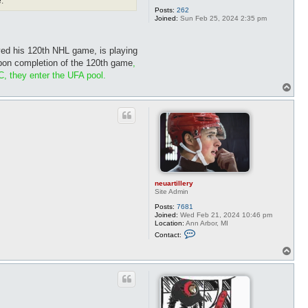
.
Posts:
262
Joined:
Sun Feb 25, 2024 2:35 pm
ayed his 120th NHL game, is playing
on completion of the 120th game
,
C, they enter the UFA pool.
T
o
p
neuartillery
Site Admin
Posts:
7681
Joined:
Wed Feb 21, 2024 10:46 pm
Location:
Ann Arbor, MI
C
Contact:
o
n
T
t
o
a
p
c
t
n
e
u