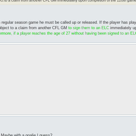
bject to a claim from another CFL GM immediately upon completion of the 120th game
th regular season game he must be called up or released. If the player has pl
 subject to a claim from another CFL GM
to sign them to an ELC
immediately up
rmore, if a player reaches the age of 27 without having been signed to an EL
? Maybe with a goalie I guess?