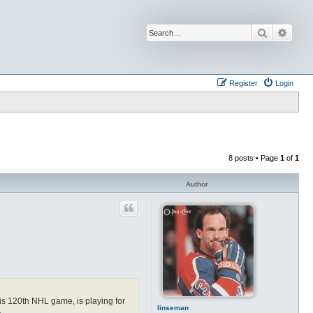
Search
Advan
Register
Login
8 posts • Page
1
of
1
Author
his 120th NHL game, is playing for
linseman